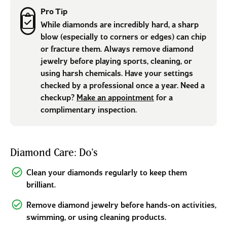
Pro Tip
While diamonds are incredibly hard, a sharp
blow (especially to corners or edges) can chip
or fracture them. Always remove diamond
jewelry before playing sports, cleaning, or
using harsh chemicals. Have your settings
checked by a professional once a year. Need a
checkup?
Make an appointment
for a
complimentary inspection.
Diamond Care: Do's
Clean your diamonds regularly to keep them
brilliant.
Remove diamond jewelry before hands-on activities,
swimming, or using cleaning products.