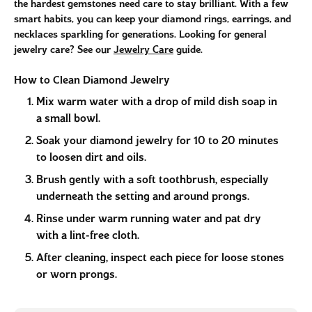
the hardest gemstones need care to stay brilliant. With a few
smart habits, you can keep your diamond rings, earrings, and
necklaces sparkling for generations. Looking for general
jewelry care? See our
Jewelry Care
guide.
How to Clean Diamond Jewelry
Mix warm water with a drop of mild dish soap in
a small bowl.
Soak your diamond jewelry for 10 to 20 minutes
to loosen dirt and oils.
Brush gently with a soft toothbrush, especially
underneath the setting and around prongs.
Rinse under warm running water and pat dry
with a lint-free cloth.
After cleaning, inspect each piece for loose stones
or worn prongs.