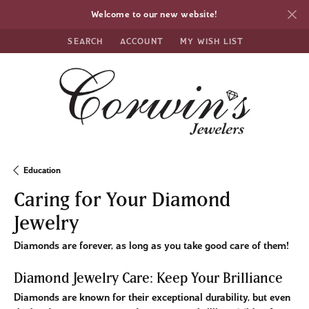
Welcome to our new website!
SEARCH
ACCOUNT
MY WISH LIST
TOGGLE TOOLBAR SEARCH MENU
TOGGLE MY ACCOUNT MENU
TOGGLE MY WISH LIST
Education
Caring for Your Diamond
Jewelry
Diamonds are forever, as long as you take good care of them!
Diamond Jewelry Care: Keep Your Brilliance
Diamonds are known for their exceptional durability, but even