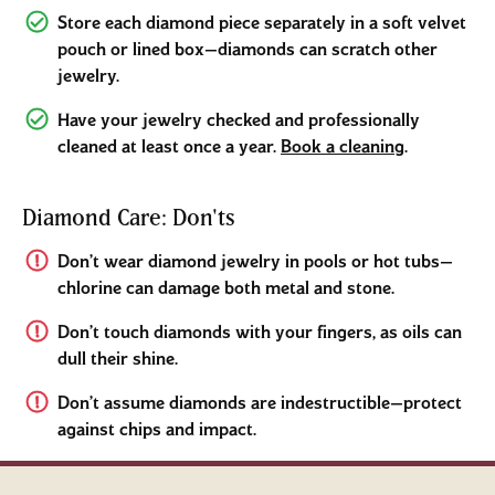
Store each diamond piece separately in a soft velvet
pouch or lined box—diamonds can scratch other
jewelry.
Have your jewelry checked and professionally
cleaned at least once a year.
Book a cleaning
.
Diamond Care: Don'ts
Don’t wear diamond jewelry in pools or hot tubs—
chlorine can damage both metal and stone.
Don’t touch diamonds with your fingers, as oils can
dull their shine.
Don’t assume diamonds are indestructible—protect
against chips and impact.