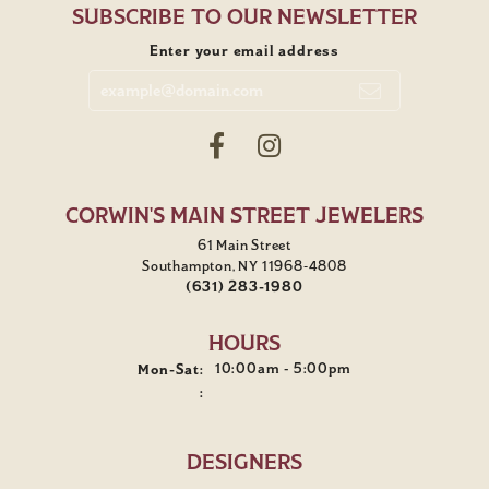
SUBSCRIBE TO OUR NEWSLETTER
Enter your email address
CORWIN'S MAIN STREET JEWELERS
61 Main Street
Southampton, NY 11968-4808
(631) 283-1980
HOURS
10:00am - 5:00pm
Mon-Sat:
Monday - Saturday:
:
DESIGNERS