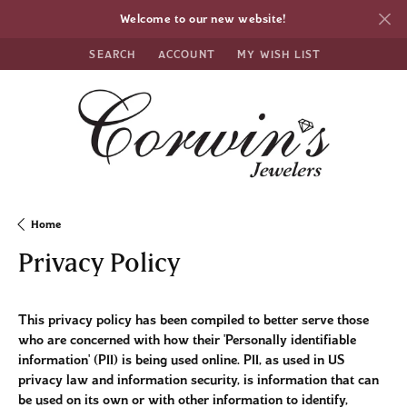
Welcome to our new website!
SEARCH
ACCOUNT
MY WISH LIST
TOGGLE TOOLBAR SEARCH MENU
TOGGLE MY ACCOUNT MENU
TOGGLE MY WISH LIST
Home
Privacy Policy
This privacy policy has been compiled to better serve those
who are concerned with how their 'Personally identifiable
information' (PII) is being used online. PII, as used in US
privacy law and information security, is information that can
be used on its own or with other information to identify,