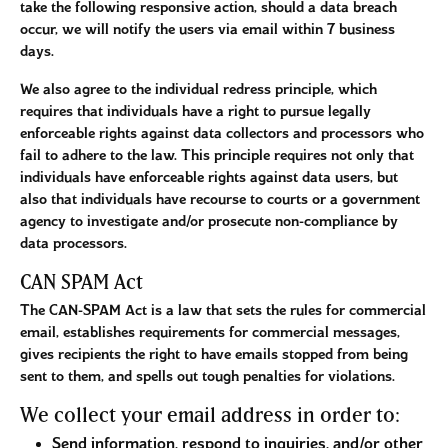
take the following responsive action, should a data breach
occur, we will notify the users via email within 7 business
days.
We also agree to the individual redress principle, which
requires that individuals have a right to pursue legally
enforceable rights against data collectors and processors who
fail to adhere to the law. This principle requires not only that
individuals have enforceable rights against data users, but
also that individuals have recourse to courts or a government
agency to investigate and/or prosecute non-compliance by
data processors.
CAN SPAM Act
The CAN-SPAM Act is a law that sets the rules for commercial
email, establishes requirements for commercial messages,
gives recipients the right to have emails stopped from being
sent to them, and spells out tough penalties for violations.
We collect your email address in order to:
Send information, respond to inquiries, and/or other