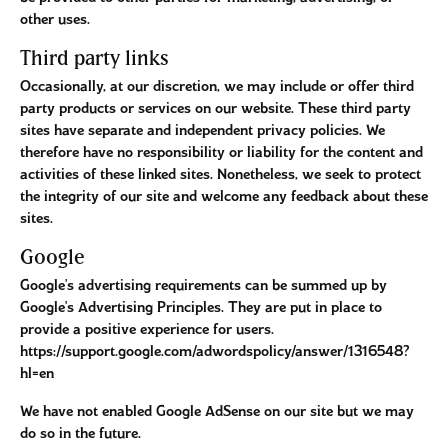
other uses.
Third party links
Occasionally, at our discretion, we may include or offer third
party products or services on our website. These third party
sites have separate and independent privacy policies. We
therefore have no responsibility or liability for the content and
activities of these linked sites. Nonetheless, we seek to protect
the integrity of our site and welcome any feedback about these
sites.
Google
Google's advertising requirements can be summed up by
Google's Advertising Principles. They are put in place to
provide a positive experience for users.
https://support.google.com/adwordspolicy/answer/1316548?
hl=en
We have not enabled Google AdSense on our site but we may
do so in the future.