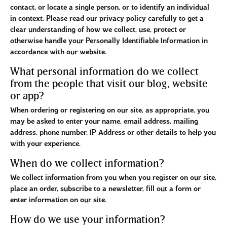
contact, or locate a single person, or to identify an individual
in context. Please read our privacy policy carefully to get a
clear understanding of how we collect, use, protect or
otherwise handle your Personally Identifiable Information in
accordance with our website.
What personal information do we collect
from the people that visit our blog, website
or app?
When ordering or registering on our site, as appropriate, you
may be asked to enter your name, email address, mailing
address, phone number, IP Address or other details to help you
with your experience.
When do we collect information?
We collect information from you when you register on our site,
place an order, subscribe to a newsletter, fill out a form or
enter information on our site.
How do we use your information?