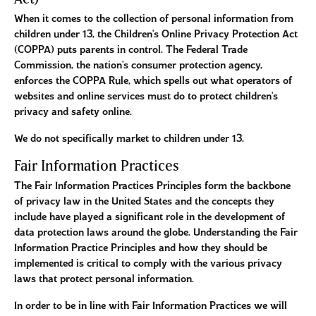
When it comes to the collection of personal information from
children under 13, the Children's Online Privacy Protection Act
(COPPA) puts parents in control. The Federal Trade
Commission, the nation's consumer protection agency,
enforces the COPPA Rule, which spells out what operators of
websites and online services must do to protect children's
privacy and safety online.
We do not specifically market to children under 13.
Fair Information Practices
The Fair Information Practices Principles form the backbone
of privacy law in the United States and the concepts they
include have played a significant role in the development of
data protection laws around the globe. Understanding the Fair
Information Practice Principles and how they should be
implemented is critical to comply with the various privacy
laws that protect personal information.
In order to be in line with Fair Information Practices we will