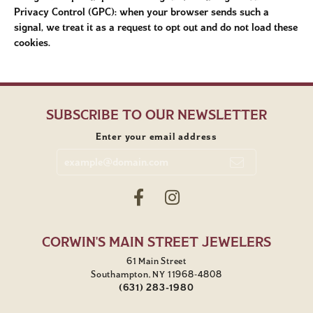
Privacy Control (GPC): when your browser sends such a
signal, we treat it as a request to opt out and do not load these
cookies.
SUBSCRIBE TO OUR NEWSLETTER
Enter your email address
CORWIN'S MAIN STREET JEWELERS
61 Main Street
Southampton, NY 11968-4808
(631) 283-1980