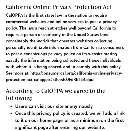
California Online Privacy Protection Act
CalOPPA is the first state law in the nation to require
commercial websites and online services to post a privacy
policy. The law's reach stretches well beyond California to
require a person or company in the United States (and
conceivably the world) that operates websites collecting
personally identifiable information from California consumers
to post a conspicuous privacy policy on its website stating
exactly the information being collected and those individuals
with whom it is being shared, and to comply with this policy. -
See more at: http://consumercal.org/california-online-privacy-
protection-act-caloppa/#sthash.0FdRbT51.dpuf
According to CalOPPA we agree to the
following:
Users can visit our site anonymously
Once this privacy policy is created, we will add a link
to it on our home page, or as a minimum on the first
significant page after entering our website.