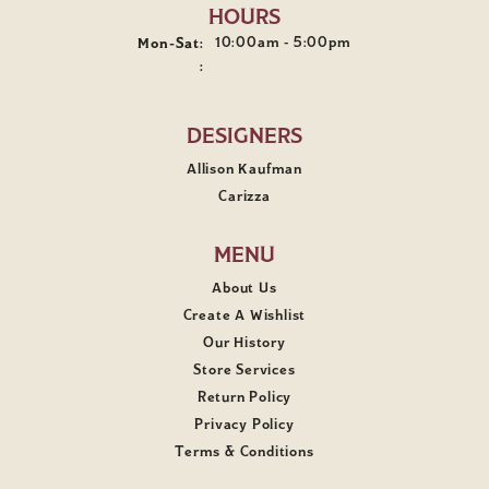
HOURS
10:00am - 5:00pm
Mon-Sat:
Monday - Saturday:
:
DESIGNERS
Allison Kaufman
Carizza
MENU
About Us
Create A Wishlist
Our History
Store Services
Return Policy
Privacy Policy
Terms & Conditions