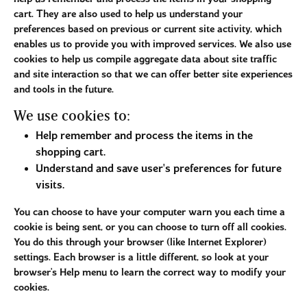
cart. They are also used to help us understand your
preferences based on previous or current site activity, which
enables us to provide you with improved services. We also use
cookies to help us compile aggregate data about site traffic
and site interaction so that we can offer better site experiences
and tools in the future.
We use cookies to:
Help remember and process the items in the
shopping cart.
Understand and save user's preferences for future
visits.
You can choose to have your computer warn you each time a
cookie is being sent, or you can choose to turn off all cookies.
You do this through your browser (like Internet Explorer)
settings. Each browser is a little different, so look at your
browser's Help menu to learn the correct way to modify your
cookies.