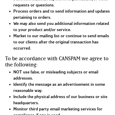
requests or questions.
Process orders and to send information and updates
pertaining to orders.
We may also send you additional information related
to your product and/or service.
Market to our mailing list or continue to send emails
to our clients after the original transaction has
occurred.
To be accordance with CANSPAM we agree to
the following:
NOT use false, or misleading subjects or email
addresses.
Identify the message as an advertisement in some
reasonable way.
Include the physical address of our business or site
headquarters.
Monitor third party email marketing services for