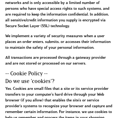
networks and is only accessible by a limited number of
persons who have special access rights to such systems, and
are required to keep the information confidential. In addition,
all sensitive/credit information you supply is encrypted via
Secure Socket Layer (SSL) technology.
We implement a variety of security measures when a user
places an order enters, submits, or accesses their information
to maintain the safety of your personal information.
All transactions are processed through a gateway provider
and are not stored or processed on our servers.
-- Cookie Policy --
Do we use 'cookies'?
Yes. Cookies are small files that a site or its service provider
transfers to your computer's hard drive through your Web
browser (if you allow) that enables the site's or service
provider's systems to recognize your browser and capture and
remember certain information. For instance, we use cookies to
help us remember and process the items in your shopping