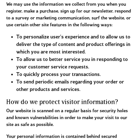
We may use the information we collect from you when you
register, make a purchase, sign up for our newsletter, respond
to a survey or marketing communication, surf the website, or
use certain other site features in the following ways:
To personalize user's experience and to allow us to
deliver the type of content and product offerings in
which you are most interested.
To allow us to better service you in responding to
your customer service requests.
To quickly process your transactions.
To send periodic emails regarding your order or
other products and services.
How do we protect visitor information?
Our website is scanned on a regular basis for security holes
and known vulnerabilities in order to make your visit to our
site as safe as possible.
Your personal information is contained behind secured