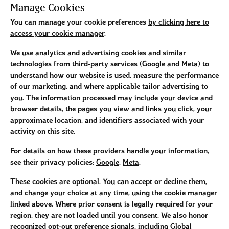
Manage Cookies
You can manage your cookie preferences
by clicking here to
access your cookie manager
.
We use analytics and advertising cookies and similar
technologies from third-party services (Google and Meta) to
understand how our website is used, measure the performance
of our marketing, and where applicable tailor advertising to
you. The information processed may include your device and
browser details, the pages you view and links you click, your
approximate location, and identifiers associated with your
activity on this site.
For details on how these providers handle your information,
see their privacy policies:
Google
,
Meta
.
These cookies are optional. You can accept or decline them,
and change your choice at any time, using the cookie manager
linked above. Where prior consent is legally required for your
region, they are not loaded until you consent. We also honor
recognized opt-out preference signals, including Global