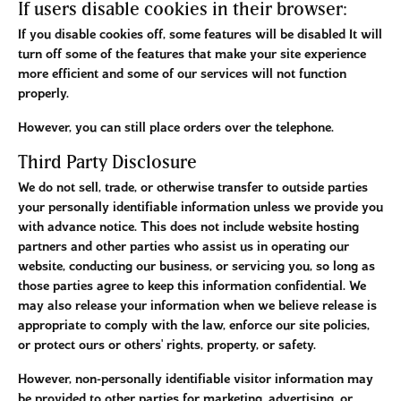
If users disable cookies in their browser:
If you disable cookies off, some features will be disabled It will
turn off some of the features that make your site experience
more efficient and some of our services will not function
properly.
However, you can still place orders over the telephone.
Third Party Disclosure
We do not sell, trade, or otherwise transfer to outside parties
your personally identifiable information unless we provide you
with advance notice. This does not include website hosting
partners and other parties who assist us in operating our
website, conducting our business, or servicing you, so long as
those parties agree to keep this information confidential. We
may also release your information when we believe release is
appropriate to comply with the law, enforce our site policies,
or protect ours or others' rights, property, or safety.
However, non-personally identifiable visitor information may
be provided to other parties for marketing, advertising, or