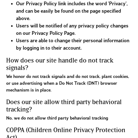
Our Privacy Policy link includes the word 'Privacy',
and can be easily be found on the page specified
above.
Users will be notified of any privacy policy changes
on our Privacy Policy Page.
Users are able to change their personal information
by logging in to their account.
How does our site handle do not track
signals?
We honor do not track signals and do not track, plant cookies,
or use advertising when a Do Not Track (DNT) browser
mechanism is in place.
Does our site allow third party behavioral
tracking?
No, we do not allow third party behavioral tracking
COPPA (Children Online Privacy Protection
Act)