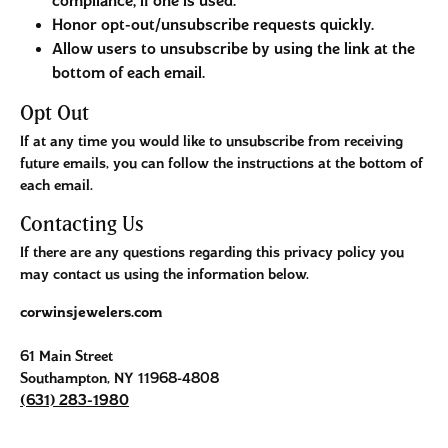
compliance, if one is used.
Honor opt-out/unsubscribe requests quickly.
Allow users to unsubscribe by using the link at the
bottom of each email.
Opt Out
If at any time you would like to unsubscribe from receiving
future emails, you can follow the instructions at the bottom of
each email.
Contacting Us
If there are any questions regarding this privacy policy you
may contact us using the information below.
corwinsjewelers.com
61 Main Street
Southampton, NY 11968-4808
(631) 283-1980