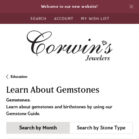
Welcome to our new website!
SEARCH
ACCOUNT
MY WISH LIST
TOGGLE TOOLBAR SEARCH MENU
TOGGLE MY ACCOUNT MENU
TOGGLE MY WISH LIST
Education
Learn About Gemstones
Gemstones
:
Learn about gemstones and birthstones by using our
Gemstone Guide.
Search by Month
Search by Stone Type