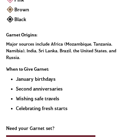
Pink
Brown
Black
Garnet Origins:
Major sources include Africa (Mozambique, Tanzania,
Namibia), India, Sri Lanka, Brazil, the United States, and
Russia.
When to Give Garnet:
January birthdays
Second anniversaries
Wishing safe travels
Celebrating fresh starts
Need your Garnet set?