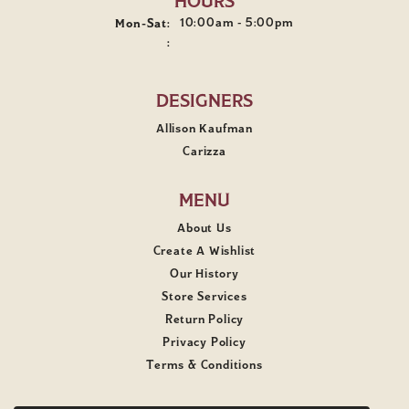
HOURS
10:00am - 5:00pm
Mon-Sat:
Monday - Saturday:
:
DESIGNERS
Allison Kaufman
Carizza
MENU
About Us
Create A Wishlist
Our History
Store Services
Return Policy
Privacy Policy
Terms & Conditions