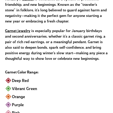
friendship, and new beginnings. Known as the “traveler’s
stone” in folklore, it’s long believed to guard against harm and
negativity—making it the perfect gem for anyone starting a
new year or embracing a fresh chapter.
Garnet jewelry
is especially popular for January birthdays
and second anniversaries, whether it’s a classic garnet ring, a
pair of rich red earrings, or a meaningful pendant. Garnet is
also said to deepen bonds, spark self-confidence, and bring
positive energy during winter’s slow start—making any piece a
thoughtful way to show love or celebrate new beginnings.
Garnet Color Range:
Deep Red
Vibrant Green
Orange
Purple