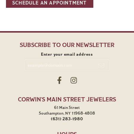
SCHEDULE AN APPOINTMENT
SUBSCRIBE TO OUR NEWSLETTER
Enter your email address
CORWIN'S MAIN STREET JEWELERS
61 Main Street
Southampton, NY 11968-4808
(631) 283-1980