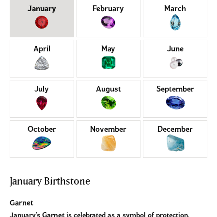
Birthstones by Month
January
February
March
April
May
June
July
August
September
October
November
December
January Birthstone
Garnet
January’s
Garnet
is celebrated as a symbol of protection,