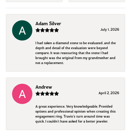
Adam Silver
July 1, 2026
I had taken a diamond stone to be evaluated, and the
depth and detail of the evaluation were beyond
compare. It was reassuring that the stone I had
brought was the original from my grandmother and
not a replacement.
Andrew
April 2, 2026
A great experience. Very knowledgeable. Provided
options and professional opinion when creating this
engagement ring. Travis's turn around time was
quick. I couldn't have asked for a better jeweler.