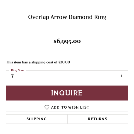
Overlap Arrow Diamond Ring
$6,995.00
This item has a shipping cost of $30.00
Ring Size
7
INQUIRE
ADD TO WISH LIST
SHIPPING
RETURNS