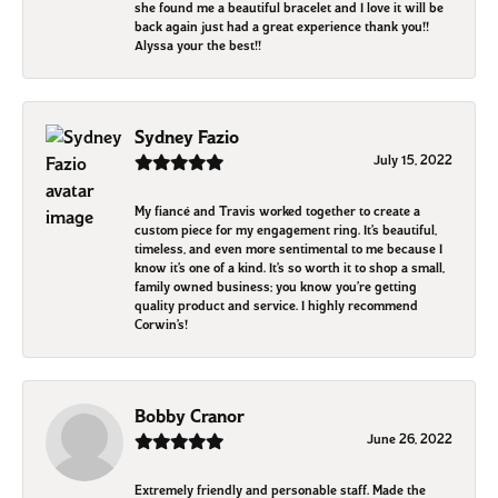
she found me a beautiful bracelet and I love it will be
back again just had a great experience thank you!!
Alyssa your the best!!
Sydney Fazio
July 15, 2022
My fiancé and Travis worked together to create a
custom piece for my engagement ring. It’s beautiful,
timeless, and even more sentimental to me because I
know it’s one of a kind. It’s so worth it to shop a small,
family owned business; you know you’re getting
quality product and service. I highly recommend
Corwin’s!
Bobby Cranor
June 26, 2022
Extremely friendly and personable staff. Made the