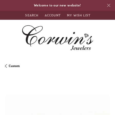
Welcome to our new website!
SEARCH
ACCOUNT
MY WISH LIST
TOGGLE TOOLBAR SEARCH MENU
TOGGLE MY ACCOUNT MENU
TOGGLE MY WISH LIST
Custom