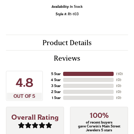
Availability:
In Stock
Style #:
R1-103
Product Details
Reviews
5 Star
(
10
)
4.8
4 Star
(
0
)
3 Star
(
0
)
2 Star
(
0
)
OUT OF 5
1 Star
(
0
)
100%
Overall Rating
of recent buyers
gave Corwin's Main Street
Jewelers 5 stars