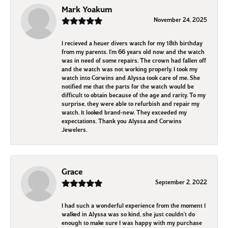
Mark Yoakum
November 24, 2025
I recieved a heuer divers watch for my 18th birthday
from my parents. I'm 66 years old now and the watch
was in need of some repairs. The crown had fallen off
and the watch was not working properly. I took my
watch into Corwins and Alyssa took care of me. She
notified me that the parts for the watch would be
difficult to obtain because of the age and rarity. To my
surprise, they were able to refurbish and repair my
watch. It looked brand-new. They exceeded my
expectations. Thank you Alyssa and Corwins
Jewelers.
Grace
September 2, 2022
I had such a wonderful experience from the moment I
walked in Alyssa was so kind, she just couldn't do
enough to make sure I was happy with my purchase