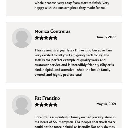
whole process very easy from start to finish. Very
happy with the custom piece they made for me!
Monica Contreras
June 6, 2022
This review is a year late - I’m writing because I am
very excited to tell you I am going back today. The
staff is the perfect example of quality work and
customer service and is incredibly friendly (Skyler is
kind, helpful, and attentive - she’s the best!), family-
owned, and highly professional.
Pat Franzino
May 10, 2021
Corwin's is a wonderful family owned jewelry store in
the heart of Southampton. The people that work there
could not be more helpful or friendly. Not only do they