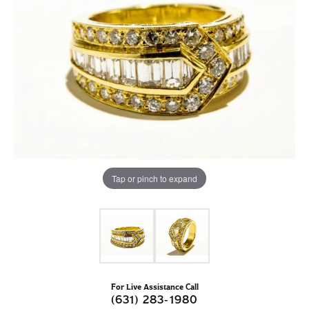
Tap or pinch to expand
For Live Assistance Call
(631) 283-1980