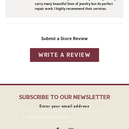
carry many beautiful lines of jewelry but do perfect
repair work. I highly recommend their services.
Submit a Store Review
WRITE A REVIEW
SUBSCRIBE TO OUR NEWSLETTER
Enter your email address