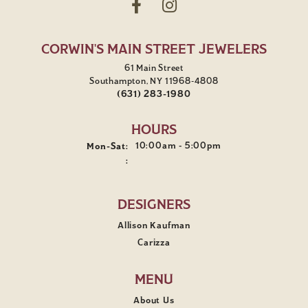
CORWIN'S MAIN STREET JEWELERS
61 Main Street
Southampton, NY 11968-4808
(631) 283-1980
HOURS
Monday - Saturday:
10:00am - 5:00pm
Mon-Sat:
:
DESIGNERS
Allison Kaufman
Carizza
MENU
About Us