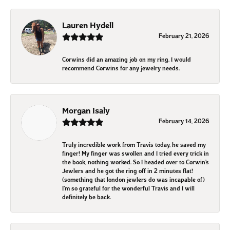
Lauren Hydell
February 21, 2026
Corwins did an amazing job on my ring. I would
recommend Corwins for any jewelry needs.
Morgan Isaly
February 14, 2026
Truly incredible work from Travis today, he saved my
finger! My finger was swollen and I tried every trick in
the book, nothing worked. So I headed over to Corwin’s
Jewlers and he got the ring off in 2 minutes flat!
(something that london jewlers do was incapable of)
I’m so grateful for the wonderful Travis and I will
definitely be back.