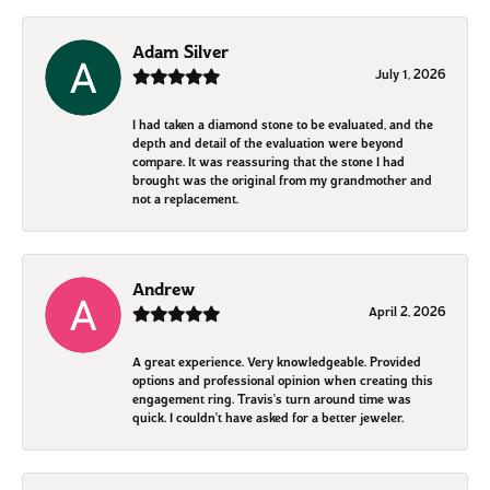
Adam Silver
July 1, 2026
I had taken a diamond stone to be evaluated, and the
depth and detail of the evaluation were beyond
compare. It was reassuring that the stone I had
brought was the original from my grandmother and
not a replacement.
Andrew
April 2, 2026
A great experience. Very knowledgeable. Provided
options and professional opinion when creating this
engagement ring. Travis's turn around time was
quick. I couldn't have asked for a better jeweler.