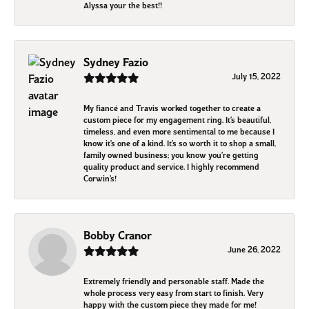
Alyssa your the best!!
Sydney Fazio
July 15, 2022
My fiancé and Travis worked together to create a
custom piece for my engagement ring. It’s beautiful,
timeless, and even more sentimental to me because I
know it’s one of a kind. It’s so worth it to shop a small,
family owned business; you know you’re getting
quality product and service. I highly recommend
Corwin’s!
Bobby Cranor
June 26, 2022
Extremely friendly and personable staff. Made the
whole process very easy from start to finish. Very
happy with the custom piece they made for me!