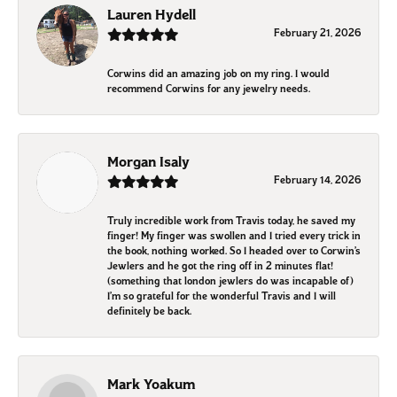
Lauren Hydell
February 21, 2026
Corwins did an amazing job on my ring. I would
recommend Corwins for any jewelry needs.
Morgan Isaly
February 14, 2026
Truly incredible work from Travis today, he saved my
finger! My finger was swollen and I tried every trick in
the book, nothing worked. So I headed over to Corwin’s
Jewlers and he got the ring off in 2 minutes flat!
(something that london jewlers do was incapable of)
I’m so grateful for the wonderful Travis and I will
definitely be back.
Mark Yoakum