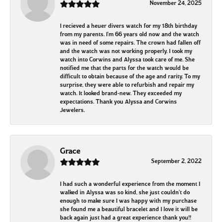
November 24, 2025
I recieved a heuer divers watch for my 18th birthday
from my parents. I'm 66 years old now and the watch
was in need of some repairs. The crown had fallen off
and the watch was not working properly. I took my
watch into Corwins and Alyssa took care of me. She
notified me that the parts for the watch would be
difficult to obtain because of the age and rarity. To my
surprise, they were able to refurbish and repair my
watch. It looked brand-new. They exceeded my
expectations. Thank you Alyssa and Corwins
Jewelers.
Grace
September 2, 2022
I had such a wonderful experience from the moment I
walked in Alyssa was so kind, she just couldn't do
enough to make sure I was happy with my purchase
she found me a beautiful bracelet and I love it will be
back again just had a great experience thank you!!