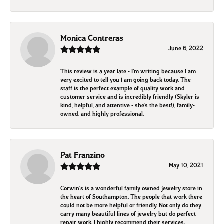
Monica Contreras
June 6, 2022
This review is a year late - I’m writing because I am
very excited to tell you I am going back today. The
staff is the perfect example of quality work and
customer service and is incredibly friendly (Skyler is
kind, helpful, and attentive - she’s the best!), family-
owned, and highly professional.
Pat Franzino
May 10, 2021
Corwin's is a wonderful family owned jewelry store in
the heart of Southampton. The people that work there
could not be more helpful or friendly. Not only do they
carry many beautiful lines of jewelry but do perfect
repair work. I highly recommend their services.