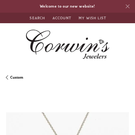
Welcome to our new website!
SEARCH
ACCOUNT
MY WISH LIST
TOGGLE TOOLBAR SEARCH MENU
TOGGLE MY ACCOUNT MENU
TOGGLE MY WISH LIST
Custom