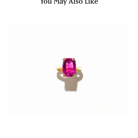
You May Also Like