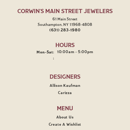
CORWIN'S MAIN STREET JEWELERS
61 Main Street
Southampton, NY 11968-4808
(631) 283-1980
HOURS
Monday - Saturday:
10:00am - 5:00pm
Mon-Sat:
:
DESIGNERS
Allison Kaufman
Carizza
MENU
About Us
Create A Wishlist