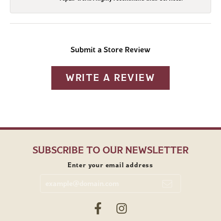
Submit a Store Review
WRITE A REVIEW
SUBSCRIBE TO OUR NEWSLETTER
Enter your email address