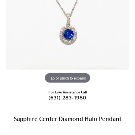
Tap or pinch to expand
For Live Assistance Call
(631) 283-1980
Sapphire Center Diamond Halo Pendant