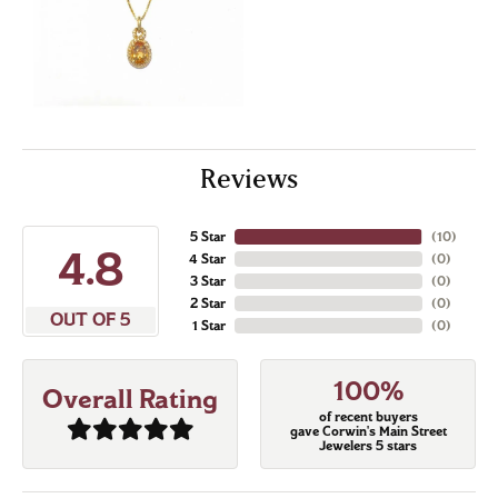
Reviews
5 Star
(
10
)
4.8
4 Star
(
0
)
3 Star
(
0
)
2 Star
(
0
)
OUT OF 5
1 Star
(
0
)
100%
Overall Rating
of recent buyers
gave Corwin's Main Street
Jewelers 5 stars