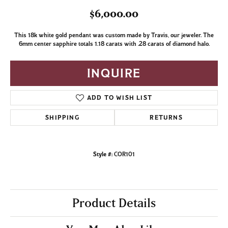
$6,000.00
This 18k white gold pendant was custom made by Travis, our jeweler. The
6mm center sapphire totals 1.18 carats with .28 carats of diamond halo.
INQUIRE
ADD TO WISH LIST
SHIPPING
RETURNS
Style #:
COR101
Product Details