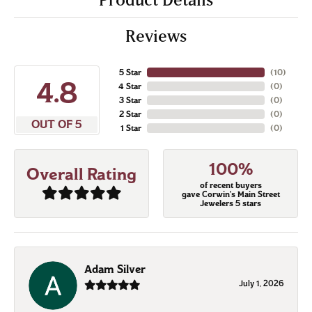
Reviews
5 Star
(
10
)
4.8
4 Star
(
0
)
3 Star
(
0
)
2 Star
(
0
)
OUT OF 5
1 Star
(
0
)
100%
Overall Rating
of recent buyers
gave Corwin's Main Street
Jewelers 5 stars
Adam Silver
July 1, 2026