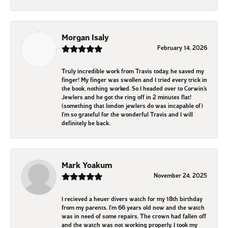
Morgan Isaly
February 14, 2026
Truly incredible work from Travis today, he saved my
finger! My finger was swollen and I tried every trick in
the book, nothing worked. So I headed over to Corwin’s
Jewlers and he got the ring off in 2 minutes flat!
(something that london jewlers do was incapable of)
I’m so grateful for the wonderful Travis and I will
definitely be back.
Mark Yoakum
November 24, 2025
I recieved a heuer divers watch for my 18th birthday
from my parents. I'm 66 years old now and the watch
was in need of some repairs. The crown had fallen off
and the watch was not working properly. I took my