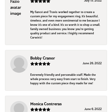
July 15, 2022
My fiancé and Travis worked together to create a
custom piece for my engagement ring. It’s beautiful,
timeless, and even more sentimental to me because I
know it’s one of a kind. It’s so worth it to shop a small,
family owned business; you know you’re getting
quality product and service. I highly recommend
Corwin’s!
Bobby Cranor
June 26, 2022
Extremely friendly and personable staff. Made the
whole process very easy from start to finish. Very
happy with the custom piece they made for me!
Monica Contreras
June 6, 2022