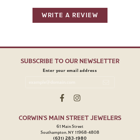
WRITE A REVIEW
SUBSCRIBE TO OUR NEWSLETTER
Enter your email address
CORWIN'S MAIN STREET JEWELERS
61 Main Street
Southampton, NY 11968-4808
(631) 283-1980