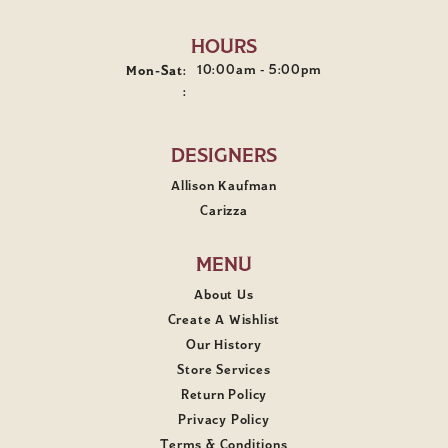
HOURS
Monday - Saturday:
10:00am - 5:00pm
Mon-Sat:
:
DESIGNERS
Allison Kaufman
Carizza
MENU
About Us
Create A Wishlist
Our History
Store Services
Return Policy
Privacy Policy
Terms & Conditions