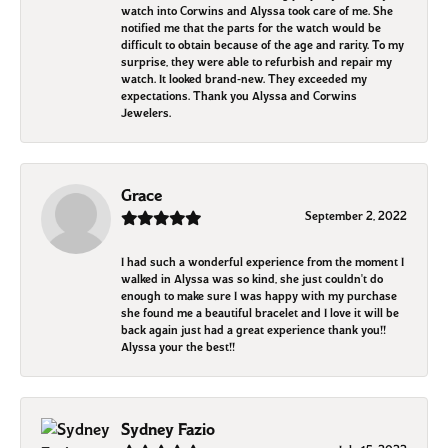
watch into Corwins and Alyssa took care of me. She
notified me that the parts for the watch would be
difficult to obtain because of the age and rarity. To my
surprise, they were able to refurbish and repair my
watch. It looked brand-new. They exceeded my
expectations. Thank you Alyssa and Corwins
Jewelers.
Grace
September 2, 2022
I had such a wonderful experience from the moment I
walked in Alyssa was so kind, she just couldn't do
enough to make sure I was happy with my purchase
she found me a beautiful bracelet and I love it will be
back again just had a great experience thank you!!
Alyssa your the best!!
Sydney Fazio