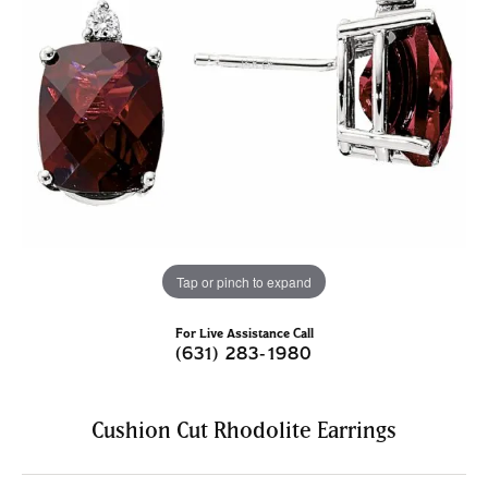
Tap or pinch to expand
For Live Assistance Call
(631) 283-1980
Cushion Cut Rhodolite Earrings