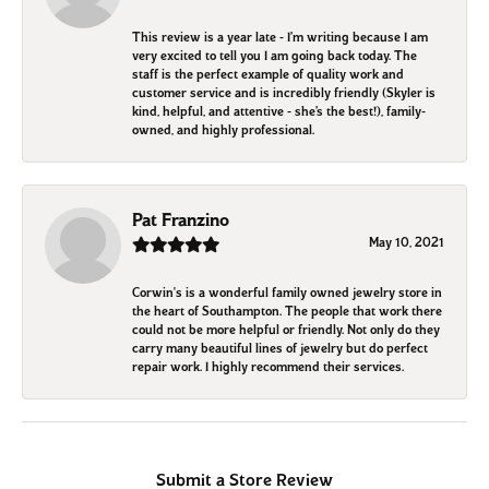
This review is a year late - I’m writing because I am
very excited to tell you I am going back today. The
staff is the perfect example of quality work and
customer service and is incredibly friendly (Skyler is
kind, helpful, and attentive - she’s the best!), family-
owned, and highly professional.
Pat Franzino
May 10, 2021
Corwin's is a wonderful family owned jewelry store in
the heart of Southampton. The people that work there
could not be more helpful or friendly. Not only do they
carry many beautiful lines of jewelry but do perfect
repair work. I highly recommend their services.
Submit a Store Review