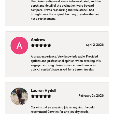
I had taken a diamond stone to be evaluated, and the
depth and detail of the evaluation were beyond
compare. It was reassuring that the stone I had
brought was the original from my grandmother and
not a replacement.
Andrew
April 2, 2026
A great experience. Very knowledgeable. Provided
options and professional opinion when creating this
engagement ring. Travis's turn around time was
quick. I couldn't have asked for a better jeweler.
Lauren Hydell
February 21, 2026
Corwins did an amazing job on my ring. I would
recommend Corwins for any jewelry needs.