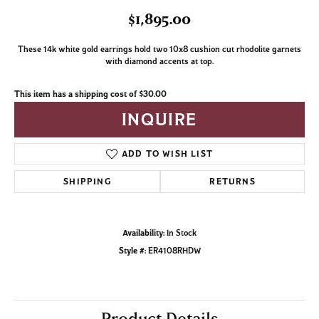
$1,895.00
These 14k white gold earrings hold two 10x8 cushion cut rhodolite garnets
with diamond accents at top.
This item has a shipping cost of $30.00
INQUIRE
ADD TO WISH LIST
SHIPPING
RETURNS
Availability:
In Stock
Style #:
ER4108RHDW
Product Details