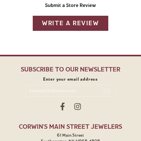
Submit a Store Review
WRITE A REVIEW
SUBSCRIBE TO OUR NEWSLETTER
Enter your email address
CORWIN'S MAIN STREET JEWELERS
61 Main Street