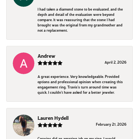
I had taken a diamond stone to be evaluated, and the
depth and detail of the evaluation were beyond
compare. It was reassuring that the stone I had
brought was the original from my grandmother and
not a replacement.
Andrew
April 2, 2026
A great experience. Very knowledgeable. Provided
options and professional opinion when creating this
engagement ring. Travis's turn around time was
quick. I couldn't have asked for a better jeweler.
Lauren Hydell
February 21, 2026
Corwins did an amazing job on my ring. I would