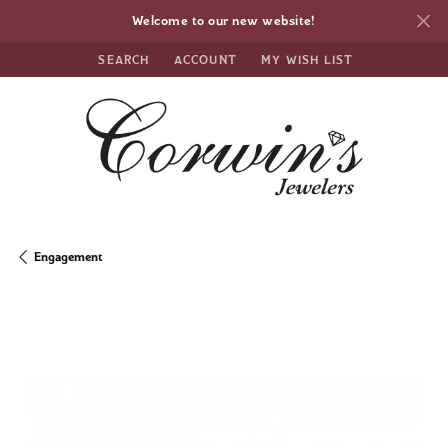
Welcome to our new website!
SEARCH
ACCOUNT
MY WISH LIST
TOGGLE TOOLBAR SEARCH MENU
TOGGLE MY ACCOUNT MENU
TOGGLE MY WISH LIST
Engagement