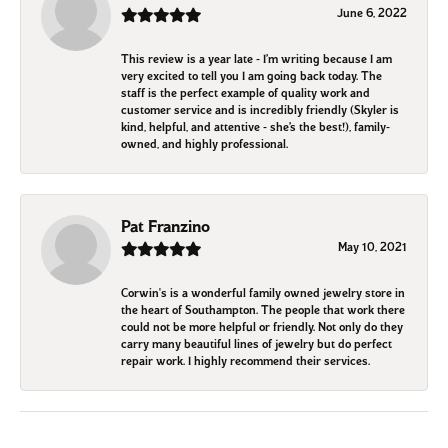
June 6, 2022
This review is a year late - I’m writing because I am
very excited to tell you I am going back today. The
staff is the perfect example of quality work and
customer service and is incredibly friendly (Skyler is
kind, helpful, and attentive - she’s the best!), family-
owned, and highly professional.
Pat Franzino
May 10, 2021
Corwin's is a wonderful family owned jewelry store in
the heart of Southampton. The people that work there
could not be more helpful or friendly. Not only do they
carry many beautiful lines of jewelry but do perfect
repair work. I highly recommend their services.