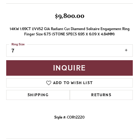
$9,800.00
14KW 1.69CT I/VVS2 GIA Radiant Cut Diamond Solitaire Engagement Ring
Finger Size 6.75 (STONE SPECS 6.95 X 6.09 X 4.84MM)
Ring Size
7
INQUIRE
ADD TO WISH LIST
SHIPPING
RETURNS
Style #:
COR12220