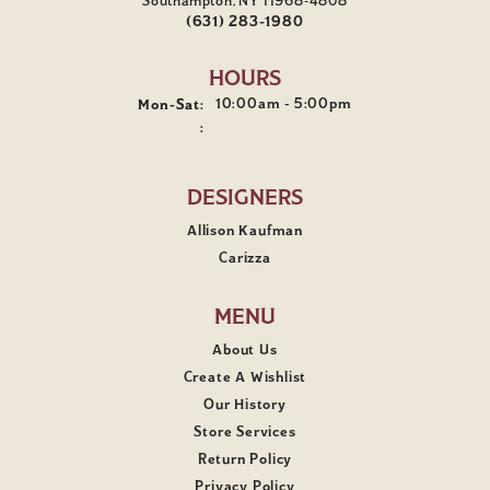
Southampton, NY 11968-4808
(631) 283-1980
HOURS
Monday - Saturday:
10:00am - 5:00pm
Mon-Sat:
:
DESIGNERS
Allison Kaufman
Carizza
MENU
About Us
Create A Wishlist
Our History
Store Services
Return Policy
Privacy Policy