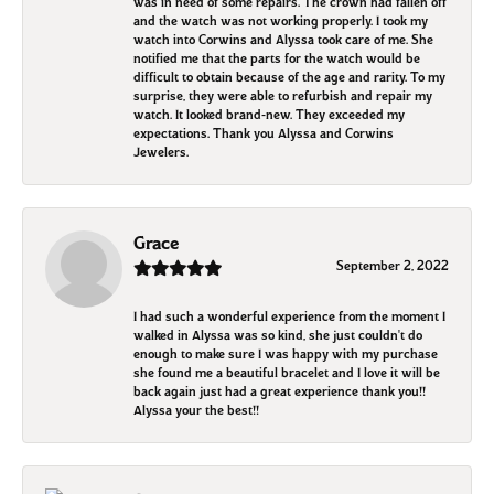
was in need of some repairs. The crown had fallen off
and the watch was not working properly. I took my
watch into Corwins and Alyssa took care of me. She
notified me that the parts for the watch would be
difficult to obtain because of the age and rarity. To my
surprise, they were able to refurbish and repair my
watch. It looked brand-new. They exceeded my
expectations. Thank you Alyssa and Corwins
Jewelers.
Grace
September 2, 2022
I had such a wonderful experience from the moment I
walked in Alyssa was so kind, she just couldn't do
enough to make sure I was happy with my purchase
she found me a beautiful bracelet and I love it will be
back again just had a great experience thank you!!
Alyssa your the best!!