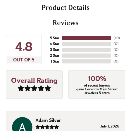
Product Details
Reviews
5 Star
(
10
)
4.8
4 Star
(
0
)
3 Star
(
0
)
2 Star
(
0
)
OUT OF 5
1 Star
(
0
)
100%
Overall Rating
of recent buyers
gave Corwin's Main Street
Jewelers 5 stars
Adam Silver
July 1, 2026