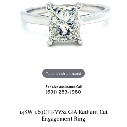
Tap or pinch to expand
For Live Assistance Call
(631) 283-1980
14KW 1.69CT I/VVS2 GIA Radiant Cut
Engagement Ring