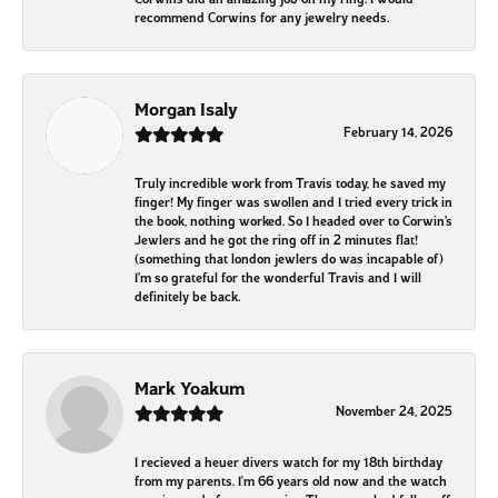
recommend Corwins for any jewelry needs.
Morgan Isaly
February 14, 2026
Truly incredible work from Travis today, he saved my
finger! My finger was swollen and I tried every trick in
the book, nothing worked. So I headed over to Corwin’s
Jewlers and he got the ring off in 2 minutes flat!
(something that london jewlers do was incapable of)
I’m so grateful for the wonderful Travis and I will
definitely be back.
Mark Yoakum
November 24, 2025
I recieved a heuer divers watch for my 18th birthday
from my parents. I'm 66 years old now and the watch