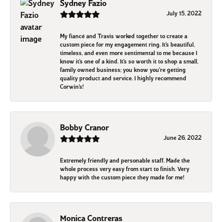
Sydney Fazio
July 15, 2022
My fiancé and Travis worked together to create a
custom piece for my engagement ring. It’s beautiful,
timeless, and even more sentimental to me because I
know it’s one of a kind. It’s so worth it to shop a small,
family owned business; you know you’re getting
quality product and service. I highly recommend
Corwin’s!
Bobby Cranor
June 26, 2022
Extremely friendly and personable staff. Made the
whole process very easy from start to finish. Very
happy with the custom piece they made for me!
Monica Contreras