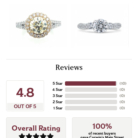
Reviews
5 Star
(
10
)
4.8
4 Star
(
0
)
3 Star
(
0
)
2 Star
(
0
)
OUT OF 5
1 Star
(
0
)
100%
Overall Rating
of recent buyers
gave Corwin's Main Street