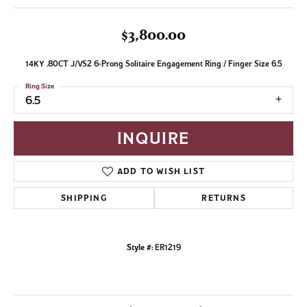
$3,800.00
14KY .80CT J/VS2 6-Prong Solitaire Engagement Ring / Finger Size 6.5
Ring Size
6.5
INQUIRE
ADD TO WISH LIST
SHIPPING
RETURNS
Style #:
ER1219