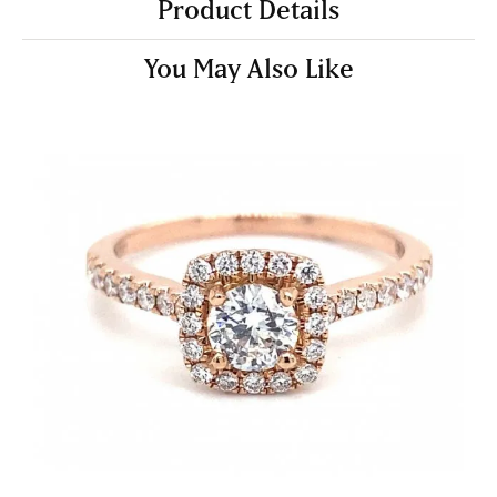
Product Details
You May Also Like