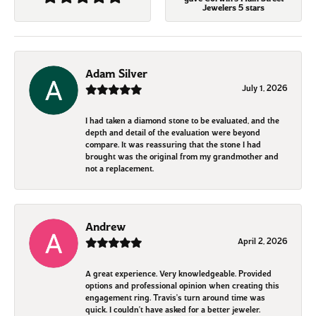
Jewelers 5 stars
Adam Silver
July 1, 2026
I had taken a diamond stone to be evaluated, and the
depth and detail of the evaluation were beyond
compare. It was reassuring that the stone I had
brought was the original from my grandmother and
not a replacement.
Andrew
April 2, 2026
A great experience. Very knowledgeable. Provided
options and professional opinion when creating this
engagement ring. Travis's turn around time was
quick. I couldn't have asked for a better jeweler.