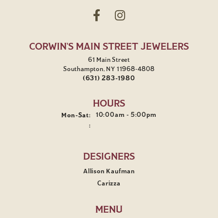
CORWIN'S MAIN STREET JEWELERS
61 Main Street
Southampton, NY 11968-4808
(631) 283-1980
HOURS
Monday - Saturday:
10:00am - 5:00pm
Mon-Sat:
:
DESIGNERS
Allison Kaufman
Carizza
MENU