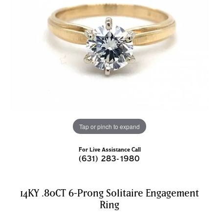
Tap or pinch to expand
For Live Assistance Call
(631) 283-1980
14KY .80CT 6-Prong Solitaire Engagement
Ring