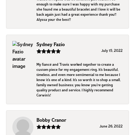
enough to make sure I was happy with my purchase
she found me a beautiful bracelet and I love it will be
back again just had a great experience thank you!!
Alyssa your the best!!
Sydney Fazio
July 15, 2022
My fiancé and Travis worked together to create a
custom piece for my engagement ring. It’s beautiful,
timeless, and even more sentimental to me because I
know it’s one of a kind. It’s so worth it to shop a small,
family owned business; you know you’re getting
quality product and service. I highly recommend
Corwin’s!
Bobby Cranor
June 26, 2022