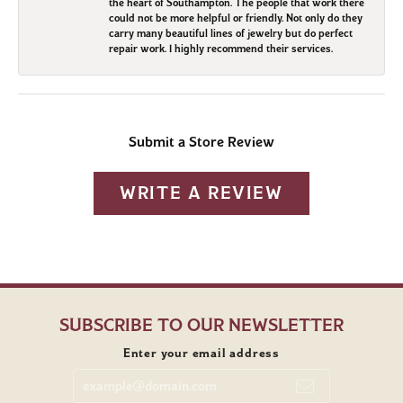
the heart of Southampton. The people that work there
could not be more helpful or friendly. Not only do they
carry many beautiful lines of jewelry but do perfect
repair work. I highly recommend their services.
Submit a Store Review
WRITE A REVIEW
SUBSCRIBE TO OUR NEWSLETTER
Enter your email address