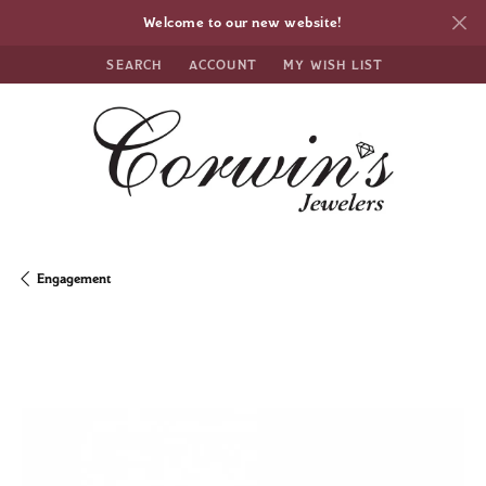
Welcome to our new website!
SEARCH
ACCOUNT
MY WISH LIST
TOGGLE TOOLBAR SEARCH MENU
TOGGLE MY ACCOUNT MENU
TOGGLE MY WISH LIST
Engagement