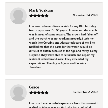
Mark Yoakum
November 24, 2025
I recieved a heuer divers watch for my 18th birthday
from my parents. I'm 66 years old now and the watch
was in need of some repairs. The crown had fallen off
and the watch was not working properly. I took my
watch into Corwins and Alyssa took care of me. She
notified me that the parts for the watch would be
difficult to obtain because of the age and rarity. To my
surprise, they were able to refurbish and repair my
watch. It looked brand-new. They exceeded my
expectations. Thank you Alyssa and Corwins
Jewelers.
Grace
September 2, 2022
I had such a wonderful experience from the moment I
walked in Alyssa was so kind, she just couldn't do