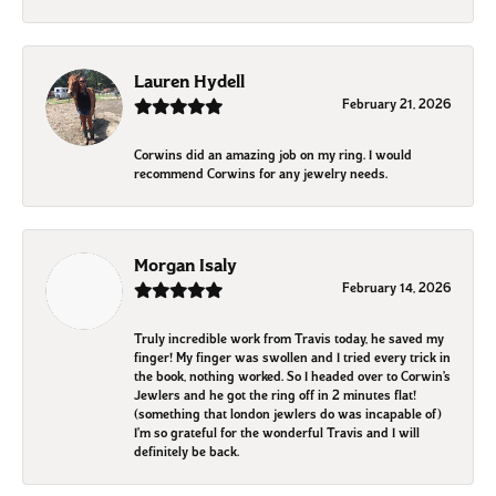
Lauren Hydell
February 21, 2026
Corwins did an amazing job on my ring. I would
recommend Corwins for any jewelry needs.
Morgan Isaly
February 14, 2026
Truly incredible work from Travis today, he saved my
finger! My finger was swollen and I tried every trick in
the book, nothing worked. So I headed over to Corwin’s
Jewlers and he got the ring off in 2 minutes flat!
(something that london jewlers do was incapable of)
I’m so grateful for the wonderful Travis and I will
definitely be back.