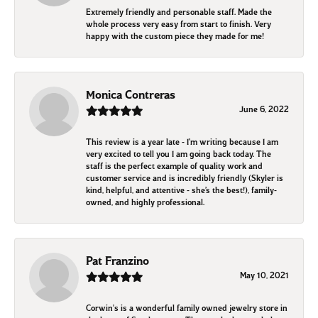
Extremely friendly and personable staff. Made the
whole process very easy from start to finish. Very
happy with the custom piece they made for me!
Monica Contreras
June 6, 2022
This review is a year late - I’m writing because I am
very excited to tell you I am going back today. The
staff is the perfect example of quality work and
customer service and is incredibly friendly (Skyler is
kind, helpful, and attentive - she’s the best!), family-
owned, and highly professional.
Pat Franzino
May 10, 2021
Corwin's is a wonderful family owned jewelry store in