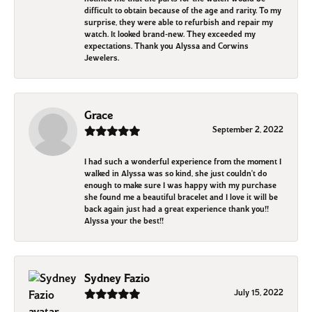
difficult to obtain because of the age and rarity. To my
surprise, they were able to refurbish and repair my
watch. It looked brand-new. They exceeded my
expectations. Thank you Alyssa and Corwins
Jewelers.
Grace
September 2, 2022
I had such a wonderful experience from the moment I
walked in Alyssa was so kind, she just couldn't do
enough to make sure I was happy with my purchase
she found me a beautiful bracelet and I love it will be
back again just had a great experience thank you!!
Alyssa your the best!!
Sydney Fazio
July 15, 2022