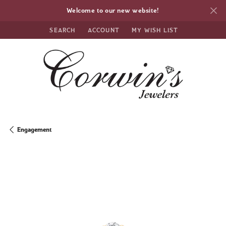
Welcome to our new website!
SEARCH
ACCOUNT
MY WISH LIST
TOGGLE TOOLBAR SEARCH MENU
TOGGLE MY ACCOUNT MENU
TOGGLE MY WISH LIST
Engagement