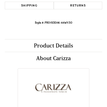
SHIPPING
RETURNS
Style #:
PR0193EHK-44WY.50
Product Details
About Carizza