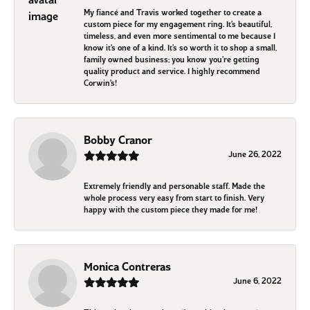
My fiancé and Travis worked together to create a
custom piece for my engagement ring. It’s beautiful,
timeless, and even more sentimental to me because I
know it’s one of a kind. It’s so worth it to shop a small,
family owned business; you know you’re getting
quality product and service. I highly recommend
Corwin’s!
Bobby Cranor
June 26, 2022
Extremely friendly and personable staff. Made the
whole process very easy from start to finish. Very
happy with the custom piece they made for me!
Monica Contreras
June 6, 2022