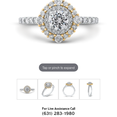
Tap or pinch to expand
For Live Assistance Call
(631) 283-1980