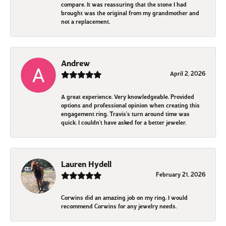
compare. It was reassuring that the stone I had
brought was the original from my grandmother and
not a replacement.
Andrew
April 2, 2026
A great experience. Very knowledgeable. Provided
options and professional opinion when creating this
engagement ring. Travis's turn around time was
quick. I couldn't have asked for a better jeweler.
Lauren Hydell
February 21, 2026
Corwins did an amazing job on my ring. I would
recommend Corwins for any jewelry needs.