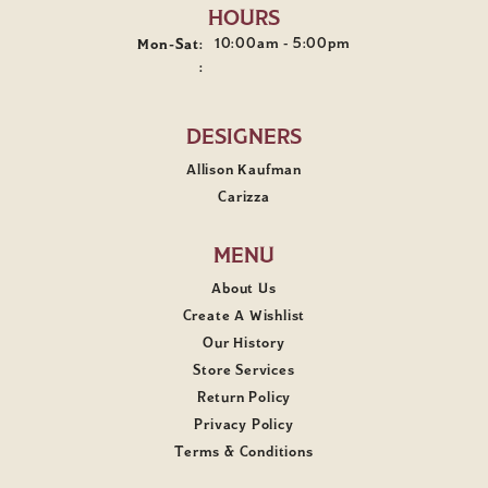
HOURS
Monday - Saturday:
10:00am - 5:00pm
Mon-Sat:
:
DESIGNERS
Allison Kaufman
Carizza
MENU
About Us
Create A Wishlist
Our History
Store Services
Return Policy
Privacy Policy
Terms & Conditions