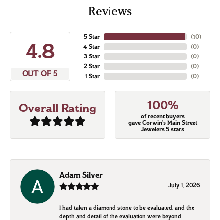
Reviews
5 Star
(
10
)
4.8
4 Star
(
0
)
3 Star
(
0
)
2 Star
(
0
)
OUT OF 5
1 Star
(
0
)
100%
Overall Rating
of recent buyers
gave Corwin's Main Street
Jewelers 5 stars
Adam Silver
July 1, 2026
I had taken a diamond stone to be evaluated, and the
depth and detail of the evaluation were beyond