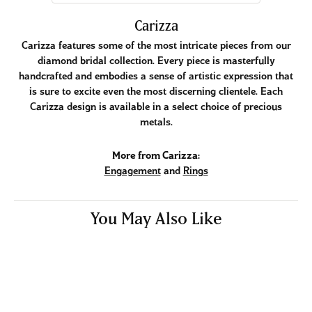
Carizza
Carizza features some of the most intricate pieces from our
diamond bridal collection. Every piece is masterfully
handcrafted and embodies a sense of artistic expression that
is sure to excite even the most discerning clientele. Each
Carizza design is available in a select choice of precious
metals.
More from Carizza:
Engagement
and
Rings
You May Also Like