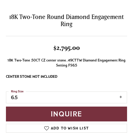
18K Two-Tone Round Diamond Engagement
Ring
$2,795.00
18K Two-Tone .50CT CZ center stone. .49CTTW Diamond Engagement Ring
Setting FS6.5
CENTER STONE NOT INCLUDED
Ring Size
6.5
INQUIRE
ADD TO WISH LIST