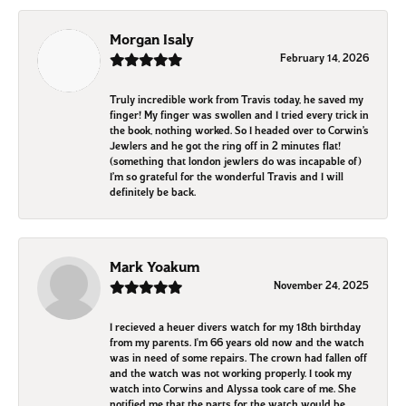
Morgan Isaly
February 14, 2026
Truly incredible work from Travis today, he saved my
finger! My finger was swollen and I tried every trick in
the book, nothing worked. So I headed over to Corwin’s
Jewlers and he got the ring off in 2 minutes flat!
(something that london jewlers do was incapable of)
I’m so grateful for the wonderful Travis and I will
definitely be back.
Mark Yoakum
November 24, 2025
I recieved a heuer divers watch for my 18th birthday
from my parents. I'm 66 years old now and the watch
was in need of some repairs. The crown had fallen off
and the watch was not working properly. I took my
watch into Corwins and Alyssa took care of me. She
notified me that the parts for the watch would be