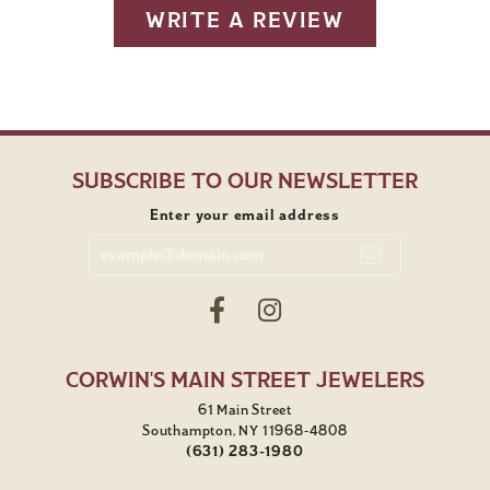
WRITE A REVIEW
SUBSCRIBE TO OUR NEWSLETTER
Enter your email address
CORWIN'S MAIN STREET JEWELERS
61 Main Street
Southampton, NY 11968-4808
(631) 283-1980