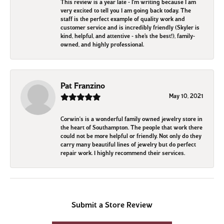
This review is a year late - I’m writing because I am
very excited to tell you I am going back today. The
staff is the perfect example of quality work and
customer service and is incredibly friendly (Skyler is
kind, helpful, and attentive - she’s the best!), family-
owned, and highly professional.
Pat Franzino
May 10, 2021
Corwin's is a wonderful family owned jewelry store in
the heart of Southampton. The people that work there
could not be more helpful or friendly. Not only do they
carry many beautiful lines of jewelry but do perfect
repair work. I highly recommend their services.
Submit a Store Review