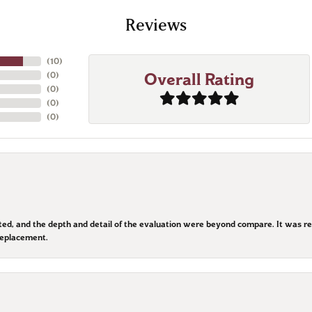
Reviews
(
10
)
(
0
)
Overall Rating
(
0
)
(
0
)
(
0
)
ted, and the depth and detail of the evaluation were beyond compare. It was re
replacement.