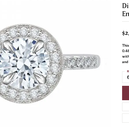
D
E
$2
This
0.48
with
and 
R