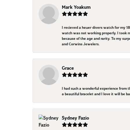
Mark Yoakum
I recieved a heuer divers watch for my 1
watch was not working properly. I took my
because of the age and rarity. To my sur
and Corwins Jewelers.
Grace
I had such a wonderful experience from 
a beautiful bracelet and I love it will be
Sydney Fazio