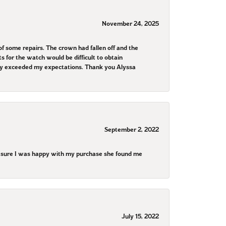
November 24, 2025
f some repairs. The crown had fallen off and the
 for the watch would be difficult to obtain
They exceeded my expectations. Thank you Alyssa
September 2, 2022
e sure I was happy with my purchase she found me
July 15, 2022