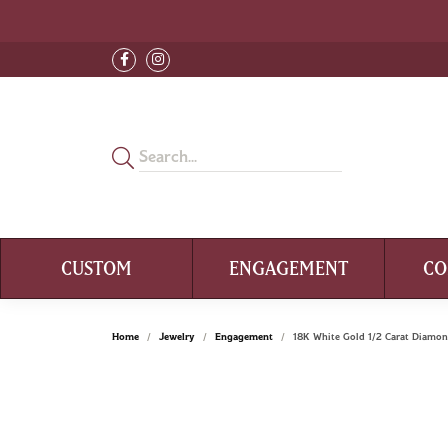
CUSTOM
ENGAGEMENT
CO
Home
Jewelry
Engagement
18K White Gold 1/2 Carat Diam