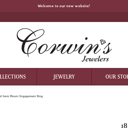
Welcome to our new website!
LLECTIONS
JEWELRY
OUR STO
ond Semi Mount Engagement Ring
18