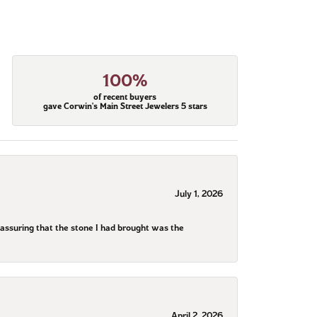
100%
of recent buyers
gave Corwin's Main Street Jewelers 5 stars
July 1, 2026
assuring that the stone I had brought was the
April 2, 2026