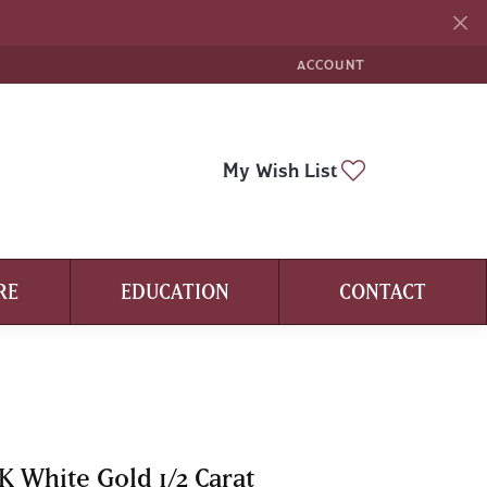
ACCOUNT
TOGGLE MY ACCOUNT ME
Toggle My Wi
My Wish List
RE
EDUCATION
CONTACT
K White Gold 1/2 Carat