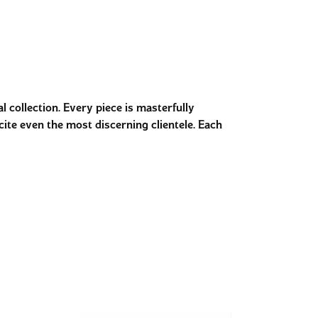
 collection. Every piece is masterfully
cite even the most discerning clientele. Each