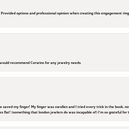
Provided options and professional opinion when creating this engagement ring. T
I would recommend Corwins for any jewelry needs.
he saved my finger! My finger was swollen and I tried every trick in the book, n
es flat! (something that london jewlers do was incapable of) I’m so grateful for t