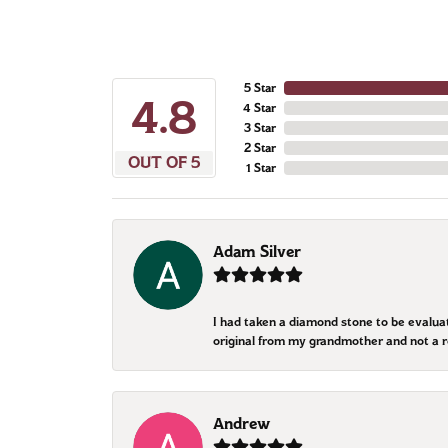
5 Star
4.8
4 Star
3 Star
2 Star
OUT OF 5
1 Star
Adam Silver
I had taken a diamond stone to be evalua
original from my grandmother and not a 
Andrew