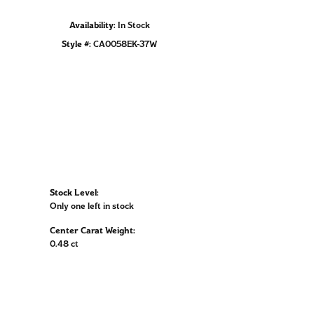
Availability:
In Stock
Click to zoom
Style #:
CA0058EK-37W
Stock Level:
Only one left in stock
Center Carat Weight:
0.48 ct