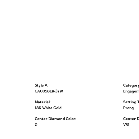
Style #:
Category
CA0058EK-37W
Engagem
Material:
Setting 
18K White Gold
Prong
Center Diamond Color:
Center D
G
VS1