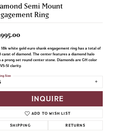
iamond Semi Mount
ngagement Ring
,995.00
 18k white gold euro shank engagement ring has a total of
 carat of diamond. The center features a diamond halo
 a prong set round center stone. Diamonds are GH color
VS-SI clarity.
ing Size
6
INQUIRE
ADD TO WISH LIST
SHIPPING
RETURNS