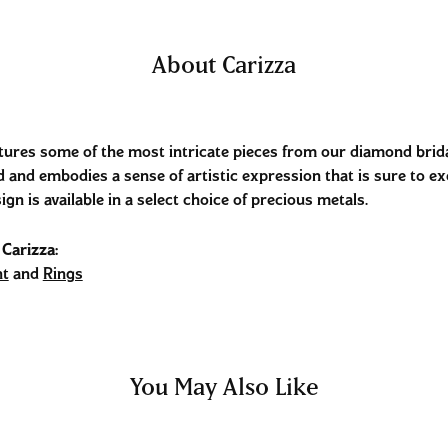
About Carizza
tures some of the most intricate pieces from our diamond bridal
 and embodies a sense of artistic expression that is sure to ex
ign is available in a select choice of precious metals.
Carizza:
t
and
Rings
You May Also Like