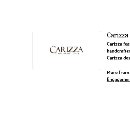
Carizza
Carizza fea
handcrafted
Carizza des
More from 
Engagemen