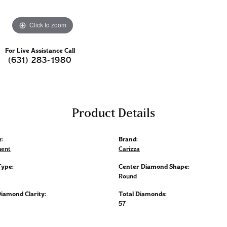
Click to zoom
For Live Assistance Call
(631) 283-1980
Product Details
:
Brand:
ent
Carizza
Type:
Center Diamond Shape:
Round
iamond Clarity:
Total Diamonds:
57