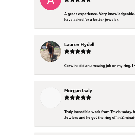
A great experience. Very knowledgeable. 
have asked for a better jeweler.
Lauren Hydell
Corwins did an amazing job on my ring. 
Morgan Isaly
Truly incredible work from Travis today, 
Jewlers and he got the ring off in 2 minut