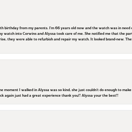
8th birthday from my parents. I'm 66 years old now and the watch was in need o
 watch into Corwins and Alyssa took care of me. She notified me that the parts
prise, they were able to refurbish and repair my watch. It looked brand-new. 
the moment I walked in Alyssa was so kind, she just couldn't do enough to mak
 back again just had a great experience thank you!! Alyssa your the best!!