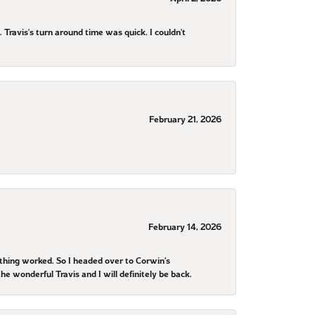
ravis's turn around time was quick. I couldn't
February 21, 2026
February 14, 2026
othing worked. So I headed over to Corwin’s
he wonderful Travis and I will definitely be back.