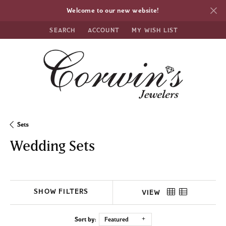
Welcome to our new website!
SEARCH
ACCOUNT
MY WISH LIST
TOGGLE TOOLBAR SEARCH MENU
TOGGLE MY ACCOUNT MENU
TOGGLE MY WISH LIST
Sets
Wedding Sets
SHOW FILTERS
VIEW
Sort by:
Featured