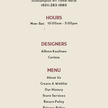
Southampton, NY 11968-4808
(631) 283-1980
HOURS
Monday - Saturday:
10:00am - 5:00pm
Mon-Sat:
:
DESIGNERS
Allison Kaufman
Carizza
MENU
About Us
Create A Wishlist
Our History
Store Services
Return Policy
Privacy Policy