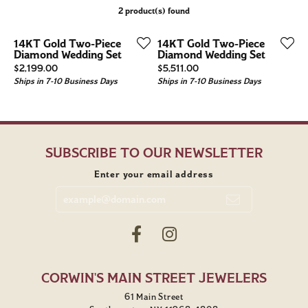
2 product(s) found
14KT Gold Two-Piece
14KT Gold Two-Piece
Diamond Wedding Set
Diamond Wedding Set
Price:
Price:
$2,199.00
$5,511.00
Ships in 7-10 Business Days
Ships in 7-10 Business Days
SUBSCRIBE TO OUR NEWSLETTER
Enter your email address
CORWIN'S MAIN STREET JEWELERS
61 Main Street